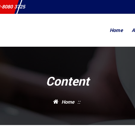
-8080 3725
Home
A
Content
Home
::