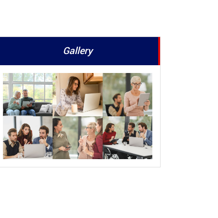
Gallery