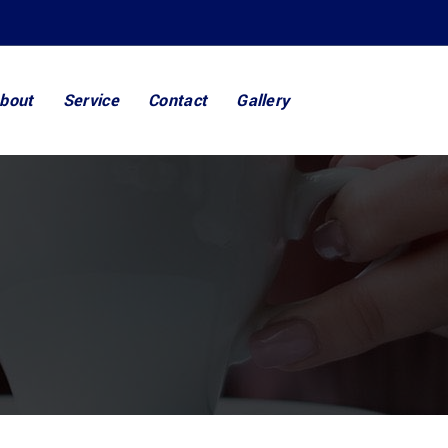
bout
Service
Contact
Gallery