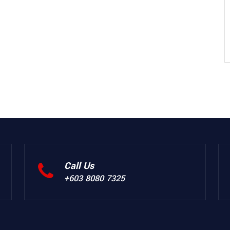
Call Us
+603 8080 7325