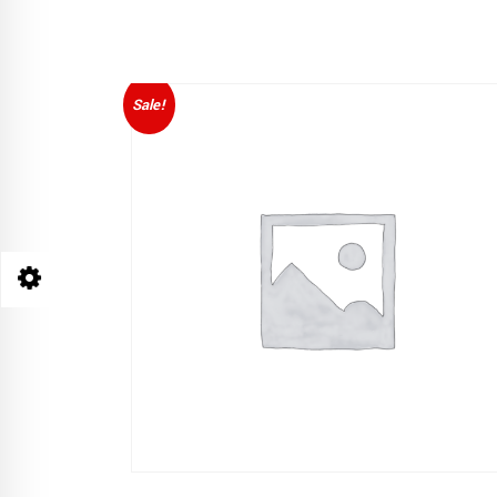
Sale!