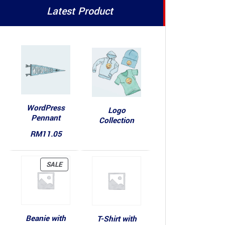
Latest Product
WordPress
Logo
Pennant
Collection
RM
11.05
PRODUCT
SALE
ON
SALE
Beanie with
T-Shirt with