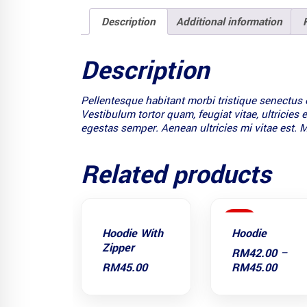
Description
Additional information
Description
Pellentesque habitant morbi tristique senectus 
Vestibulum tortor quam, feugiat vitae, ultricies
egestas semper. Aenean ultricies mi vitae est. M
Related products
SALE
Hoodie With
Hoodie
Zipper
RM
42.00
–
Price
RM
45.00
RM
45.00
range
RM42