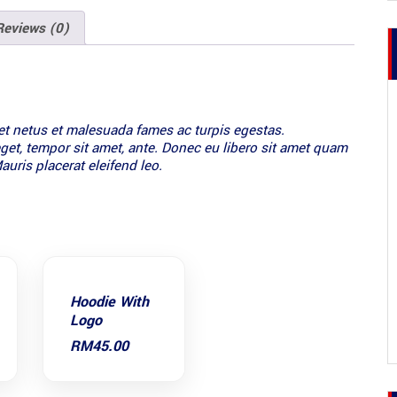
Reviews (0)
et netus et malesuada fames ac turpis egestas.
 eget, tempor sit amet, ante. Donec eu libero sit amet quam
auris placerat eleifend leo.
Hoodie With
Logo
RM
45.00
:
.00