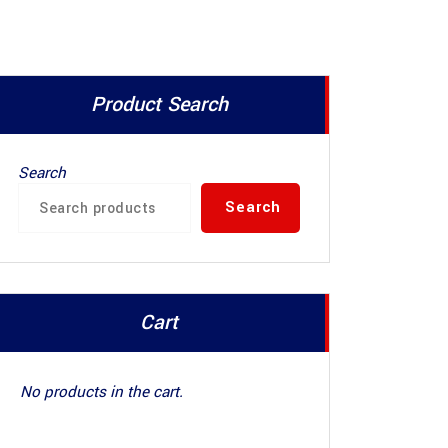
Product Search
Search
Search
Cart
No products in the cart.