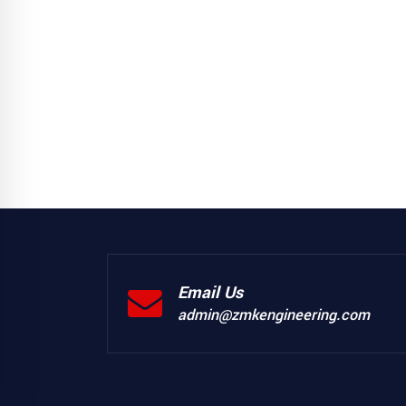
Email Us
admin@zmkengineering.com