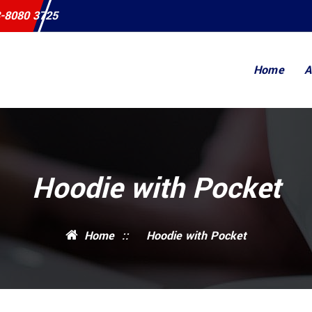
-8080 3725
Home
A
Hoodie with Pocket
Home
::
Hoodie with Pocket