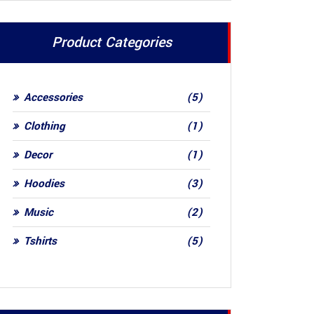
Product Categories
5
Accessories
5
products
1
Clothing
1
product
1
Decor
1
product
3
Hoodies
3
products
2
Music
2
products
5
Tshirts
5
products