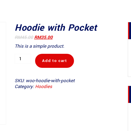
Hoodie with Pocket
Original
Current
RM
45.00
RM
35.00
price
price
This is a simple product.
was:
is:
RM45.00.
RM35.00.
Hoodie
Add to cart
with
Pocket
quantity
SKU:
woo-hoodie-with-pocket
Category:
Hoodies