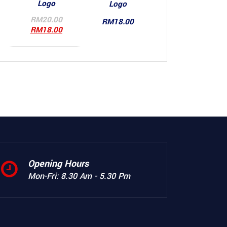
Logo
Logo
Original
RM
20.00
RM
18.00
price
Current
RM
18.00
was:
price
RM20.00.
is:
RM18.00.
Opening Hours
Mon-Fri: 8.30 Am - 5.30 Pm