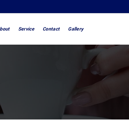
bout
Service
Contact
Gallery