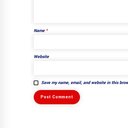
Name
*
Website
Save my name, email, and website in this brow