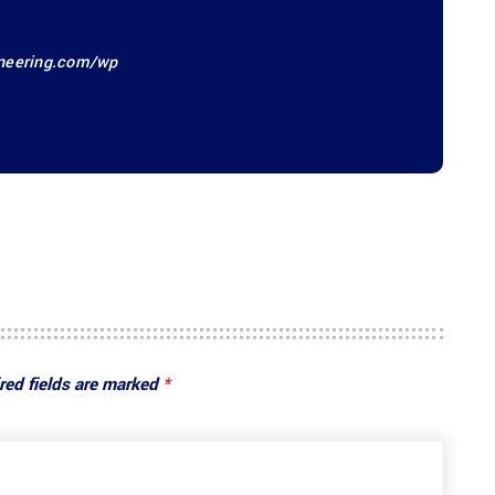
ineering.com/wp
red fields are marked
*