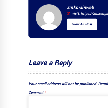
zmkmainweb
visit:
https://zmkeng
View All Post
Leave a Reply
Your email address will not be published.
Requi
Comment
*