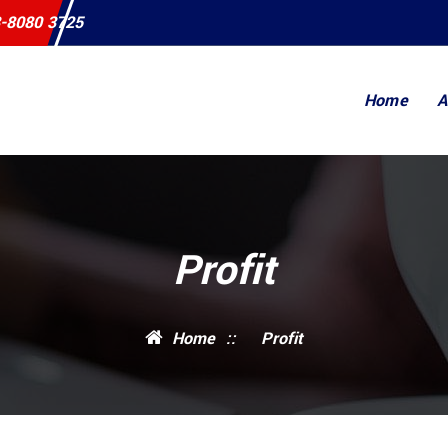
-8080 3725
Home
A
Profit
Home
::
Profit