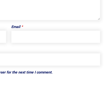
Email
*
ser for the next time I comment.