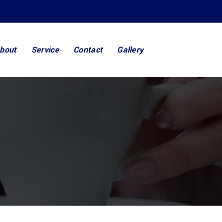
bout
Service
Contact
Gallery