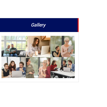
Gallery